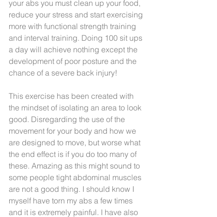
your abs you must clean up your food, 
reduce your stress and start exercising 
more with functional strength training 
and interval training. Doing 100 sit ups 
a day will achieve nothing except the 
development of poor posture and the 
chance of a severe back injury! 
This exercise has been created with 
the mindset of isolating an area to look 
good. Disregarding the use of the 
movement for your body and how we 
are designed to move, but worse what 
the end effect is if you do too many of 
these. Amazing as this might sound to 
some people tight abdominal muscles 
are not a good thing. I should know I 
myself have torn my abs a few times 
and it is extremely painful. I have also 