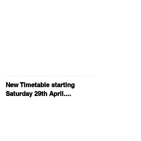
New Timetable starting 
Saturday 29th April....