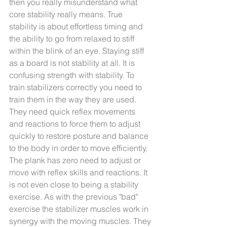
then you really misunderstand what 
core stability really means. True 
stability is about effortless timing and 
the ability to go from relaxed to stiff 
within the blink of an eye. Staying stiff 
as a board is not stability at all. It is 
confusing strength with stability. To 
train stabilizers correctly you need to 
train them in the way they are used. 
They need quick reflex movements 
and reactions to force them to adjust 
quickly to restore posture and balance 
to the body in order to move efficiently. 
The plank has zero need to adjust or 
move with reflex skills and reactions. It 
is not even close to being a stability 
exercise. As with the previous "bad" 
exercise the stabilizer muscles work in 
synergy with the moving muscles. They 