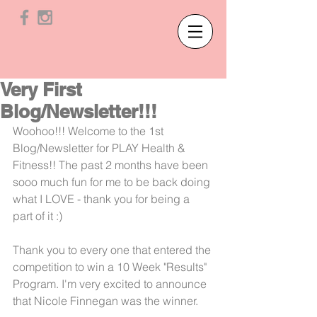
Very First
Blog/Newsletter!!!
Woohoo!!! Welcome to the 1st 
Blog/Newsletter for PLAY Health & 
Fitness!! The past 2 months have been 
sooo much fun for me to be back doing 
what I LOVE - thank you for being a 
part of it :)
Thank you to every one that entered the 
competition to win a 10 Week "Results" 
Program. I'm very excited to announce 
that Nicole Finnegan was the winner. 