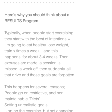
Here's why you should think about a 
RESULTS Program
Typically, when people start exercising, 
they start with the best of intentions = 
I'm going to eat healthy, lose weight, 
train x times a week....and this 
happens, for about 3-4 weeks. Then, 
excuses are made, a session is 
missed, a week off, then suddenly, all 
that drive and those goals are forgotten.
This happens for several reasons;
People go on restrictive, and non 
maintainable "Diets".
Setting unrealistic goals.
Upping the exercise, but not changing 