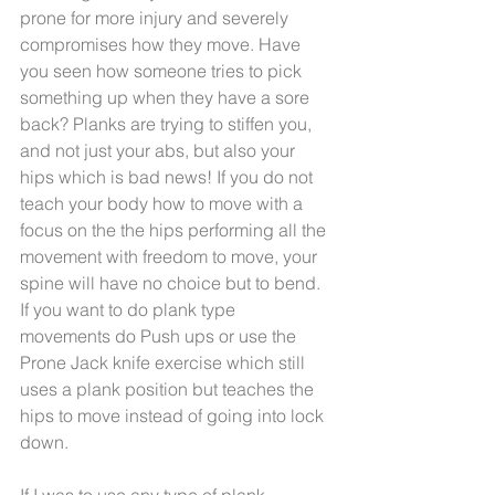
prone for more injury and severely 
compromises how they move. Have 
you seen how someone tries to pick 
something up when they have a sore 
back? Planks are trying to stiffen you, 
and not just your abs, but also your 
hips which is bad news! If you do not 
teach your body how to move with a 
focus on the the hips performing all the 
movement with freedom to move, your 
spine will have no choice but to bend. 
If you want to do plank type 
movements do Push ups or use the 
Prone Jack knife exercise which still 
uses a plank position but teaches the 
hips to move instead of going into lock 
down.