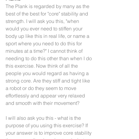
The Plank is regarded by many as the 
best of the best for "core" stability and 
strength. I will ask you this, "when 
would you ever need to stiffen your 
body up like this in real life, or name a 
sport where you need to do this for 
minutes at a time?" I cannot think of 
needing to do this other than when I do 
this exercise. Now think of all the 
people you would regard as having a 
strong core. Are they stiff and tight like 
a robot or do they seem to move 
effortlessly and appear very relaxed 
and smooth with their movement?
I will also ask you this - what is the 
purpose of you using this exercise? If 
your answer is to improve core stability 