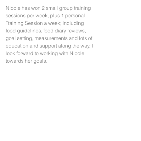
Nicole has won 2 small group training 
sessions per week, plus 1 personal 
Training Session a week; including 
food guidelines, food diary reviews, 
goal setting, measurements and lots of 
education and support along the way. I 
look forward to working with Nicole 
towards her goals.