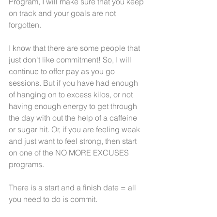
Program, I will make sure that you keep 
on track and your goals are not 
forgotten.  
I know that there are some people that 
just don't like commitment! So, I will 
continue to offer pay as you go 
sessions. But if you have had enough 
of hanging on to excess kilos, or not 
having enough energy to get through 
the day with out the help of a caffeine 
or sugar hit. Or, if you are feeling weak 
and just want to feel strong, then start 
on one of the NO MORE EXCUSES 
programs.
There is a start and a finish date = all 
you need to do is commit.