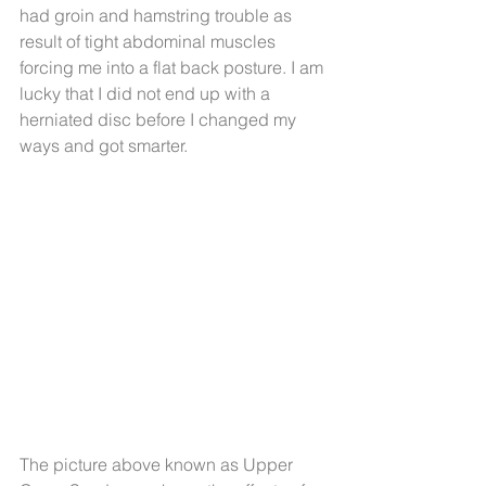
had groin and hamstring trouble as 
result of tight abdominal muscles 
forcing me into a flat back posture. I am 
lucky that I did not end up with a 
herniated disc before I changed my 
ways and got smarter.
The picture above known as Upper 