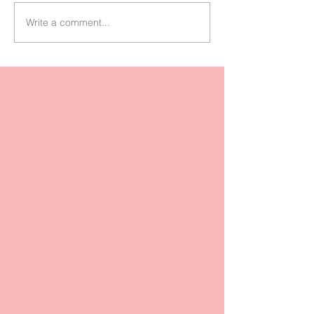
Write a comment...