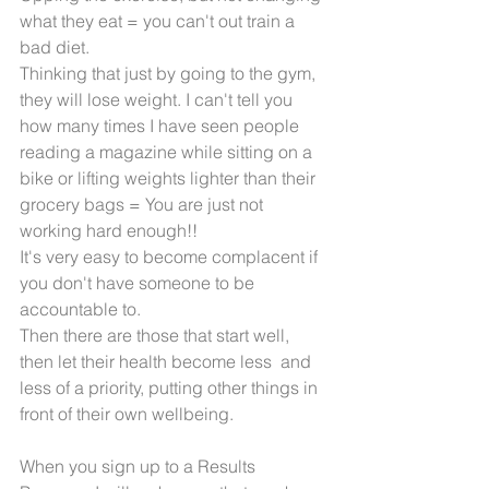
what they eat = you can't out train a 
bad diet.
Thinking that just by going to the gym, 
they will lose weight. I can't tell you 
how many times I have seen people 
reading a magazine while sitting on a 
bike or lifting weights lighter than their 
grocery bags = You are just not 
working hard enough!!
It's very easy to become complacent if 
you don't have someone to be 
accountable to.
Then there are those that start well, 
then let their health become less  and 
less of a priority, putting other things in 
front of their own wellbeing. 
When you sign up to a Results 