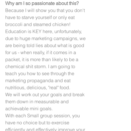
Why am I so passionate about this?
Because I will show you that you don't 
have to starve yourself or only eat 
broccoli and steamed chicken! 
Education is KEY here, unfortunately, 
due to huge marketing campaigns, we 
are being told lies about what is good 
for us - when really, if it comes in a 
packet, it is more than likely to be a 
chemical shit storm. I am going to 
teach you how to see through the 
marketing propaganda and eat 
nutritious, delicious, "real" food. 
We will work out your goals and break 
them down in measurable and 
achievable mini goals.
With each Small group session, you 
have no choice but to exercise 
efficiently and effectively improve your 