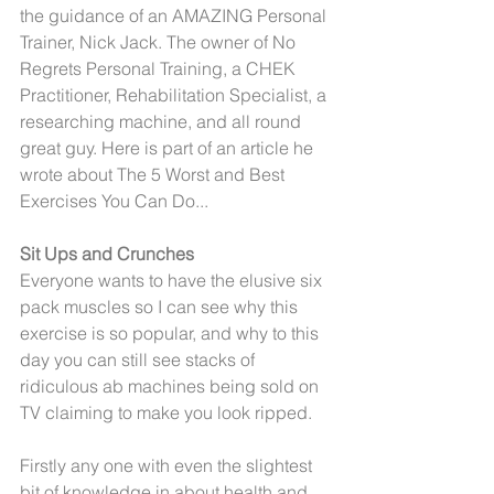
the guidance of an AMAZING Personal 
Trainer, Nick Jack. The owner of No 
Regrets Personal Training, a CHEK 
Practitioner, Rehabilitation Specialist, a 
researching machine, and all round 
great guy. Here is part of an article he 
wrote about The 5 Worst and Best 
Exercises You Can Do... 
Sit Ups and Crunches
Everyone wants to have the elusive six 
pack muscles so I can see why this 
exercise is so popular, and why to this 
day you can still see stacks of 
ridiculous ab machines being sold on 
TV claiming to make you look ripped.
Firstly any one with even the slightest 
bit of knowledge in about health and 