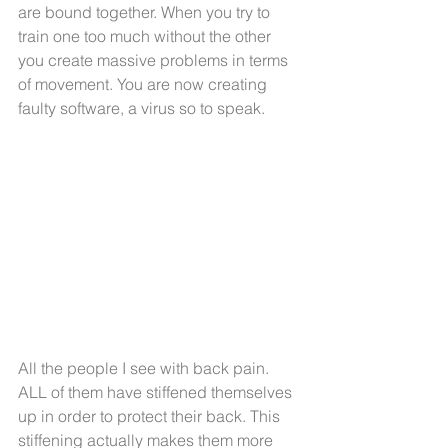
are bound together. When you try to 
train one too much without the other 
you create massive problems in terms 
of movement. You are now creating 
faulty software, a virus so to speak.
All the people I see with back pain. 
ALL of them have stiffened themselves 
up in order to protect their back. This 
stiffening actually makes them more 