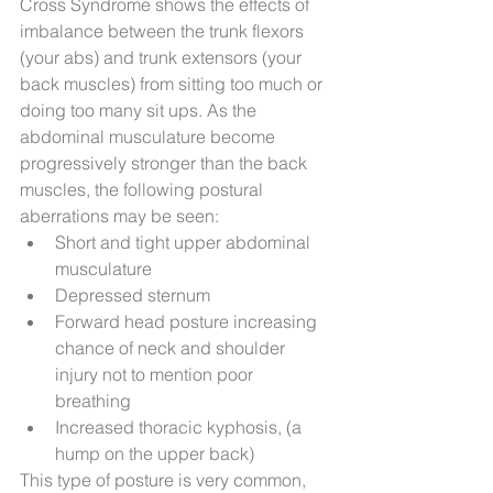
Cross Syndrome shows the effects of 
imbalance between the trunk flexors 
(your abs) and trunk extensors (your 
back muscles) from sitting too much or 
doing too many sit ups. As the 
abdominal musculature become 
progressively stronger than the back 
muscles, the following postural 
aberrations may be seen: 
Short and tight upper abdominal 
musculature  
Depressed sternum  
Forward head posture increasing 
chance of neck and shoulder 
injury not to mention poor 
breathing  
Increased thoracic kyphosis, (a 
hump on the upper back) 
This type of posture is very common, 