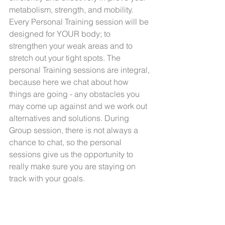
metabolism, strength, and mobility.
Every Personal Training session will be 
designed for YOUR body; to 
strengthen your weak areas and to 
stretch out your tight spots. The 
personal Training sessions are integral, 
because here we chat about how 
things are going - any obstacles you 
may come up against and we work out 
alternatives and solutions. During 
Group session, there is not always a 
chance to chat, so the personal 
sessions give us the opportunity to 
really make sure you are staying on 
track with your goals.  