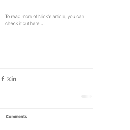
To read more of Nick's article, you can 
check it out here... 
Comments