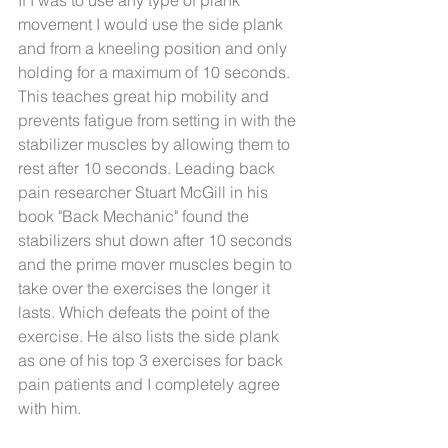
If I was to use any type of plank 
movement I would use the side plank 
and from a kneeling position and only 
holding for a maximum of 10 seconds. 
This teaches great hip mobility and 
prevents fatigue from setting in with the 
stabilizer muscles by allowing them to 
rest after 10 seconds. Leading back 
pain researcher Stuart McGill in his 
book "Back Mechanic" found the 
stabilizers shut down after 10 seconds 
and the prime mover muscles begin to 
take over the exercises the longer it 
lasts. Which defeats the point of the 
exercise. He also lists the side plank 
as one of his top 3 exercises for back 
pain patients and I completely agree 
with him. 