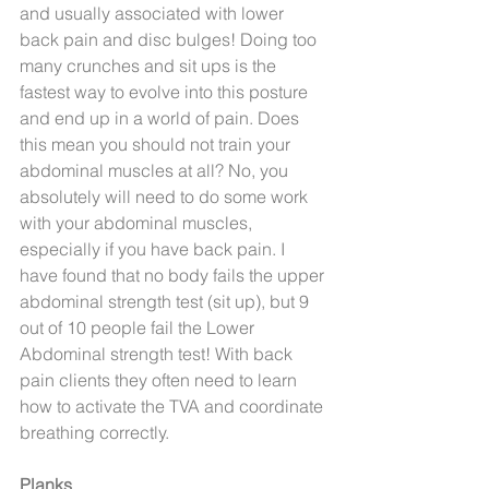
and usually associated with lower 
back pain and disc bulges! Doing too 
many crunches and sit ups is the 
fastest way to evolve into this posture 
and end up in a world of pain. Does 
this mean you should not train your 
abdominal muscles at all? No, you 
absolutely will need to do some work 
with your abdominal muscles, 
especially if you have back pain. I 
have found that no body fails the upper 
abdominal strength test (sit up), but 9 
out of 10 people fail the Lower 
Abdominal strength test! With back 
pain clients they often need to learn 
how to activate the TVA and coordinate 
breathing correctly.
Planks