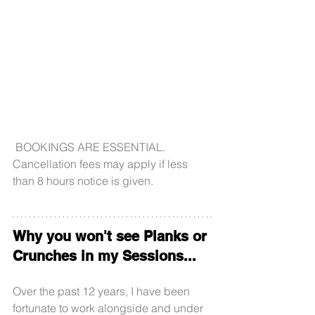
 BOOKINGS ARE ESSENTIAL. 
Cancellation fees may apply if less 
than 8 hours notice is given.
Why you won't see Planks or 
Crunches in my Sessions...
Over the past 12 years, I have been 
fortunate to work alongside and under 