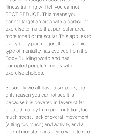
fitness training will tell you cannot 
SPOT REDUCE. This means you 
cannot target an area with a particular 
exercise to make that particular area 
more toned or muscular. This applies to 
every body part not just the abs. This 
type of mentality has evolved from the 
Body Building world and has 
corrupted people's minds with 
exercise choices.
Secondly we all have a six pack, the 
only reason you cannot see it is 
because it is covered in layers of fat 
created mainly from poor nutrition, too 
much stress, lack of overall movement 
(sitting too much) and activity, and a 
lack of muscle mass. If you want to see 