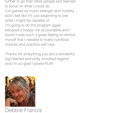
further to go than other people and learned
to focus on what I could do.
I’ve gained so much strength and mobility
and I feel like I’m just beginning to see
what I might be capable of.
I’m going to do the program again
because it keeps me accountable and I
found it was such a great feeling to remind
myself that I needed to make nutritious
choices and practice self care.
Thanks for everything you are a wonderful
big hearted and potty mouthed legend
and I’m so glad I joined PLAY
Debbie Francis