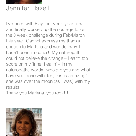
Jennifer Hazell
I’ve been with Play for over a year now
and finally worked up the courage to join
the 8 week challenge during Feb/March
this year. Cannot express my thanks
enough to Marlena and wonder why I
hadn’t done it sooner! My naturopath
could not believe the change – I earnt top
score on my ‘inner health’ – in my
naturopaths words “who are you and what
have you done with Jen, this is amazing”
she was over the moon (as I was) with my
results.
Thank you Marlena, you rock!!!