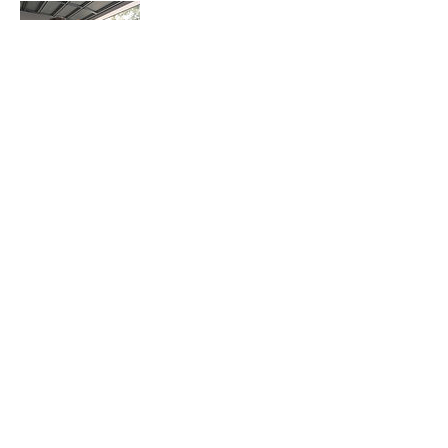
Georgia Mobilia
I started training with Marlena at Play on
the 16th of July this year. I remember this
date, as this is when I decided to be the
best possible version of myself.
Prior to starting I had a gym membership,
however I was completely unmotivated
and had began visiting purely to not waste
my money. My love for exercising and
training had vanished... Physically I was
struggling with my post baby body, not
just how I looked, but how I felt. I was in
agony with a sore back, and, as a result
was visiting a chiro twice a week. Unsure
whether it was sore due to a poor core or a
poor mental state I knew something had to