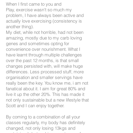
When I first came to you and
Play, exercise wasn't so much my
problem, I have always been active and
actually love exercising (consistency is
another thing).
My diet, while not horrible, had not been
amazing, mostly due to my carb loving
genes and sometimes opting for
convenience over nourishment. What I
have learnt through multiple challenges
over the past 12 months, is that small
changes persisted with, will make huge
differences. Less processed stuff, more
organisation and smaller servings have
really been the key. You know me, i am not
fanatical about it. I aim for great 80% and
live it up the other 20%. This has made it
not only sustainable but a new lifestyle that
Scott and I can enjoy together.
By coming to a combination of all your
classes regularly, my body has definitely
changed, not only losing 13kgs and