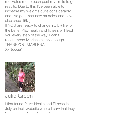
motivates me to push past my limits to get
results. Due to this I’ve been able to
increase my weights quite considerably
and I’ve got great new muscles and have
also shed 15kgs.
If YOU are ready to change YOUR life for
the better Play health and fitness will lead
you every step of the way. I can’t
recommend Marlena highly enough.
THANKYOU MARLENA
XxNuccia"
Julie Green
I first found PLAY Health and Fitness in
July on their website where I saw that they