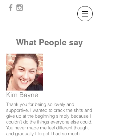
What People say
Kim Bayne
Thank you for being so lovely and
supportive. I wanted to crack the shits and
give up at the beginning simply because I
couldn’t do the things everyone else could.
You never made me feel different though,
and gradually I forgot I had so much