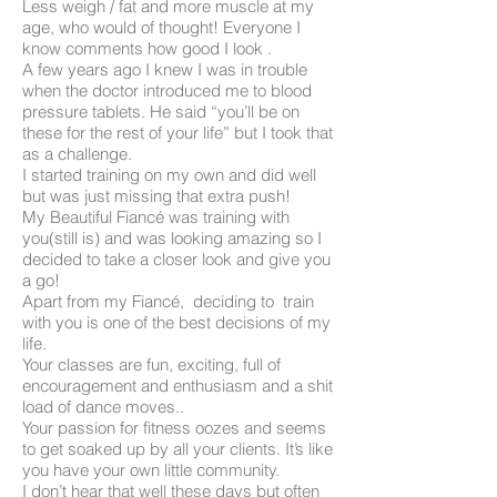
Less weigh / fat and more muscle at my
age, who would of thought! Everyone I
know comments how good I look .
A few years ago I knew I was in trouble
when the doctor introduced me to blood
pressure tablets. He said “you’ll be on
these for the rest of your life” but I took that
as a challenge.
I started training on my own and did well
but was just missing that extra push!
My Beautiful Fiancé was training with
you(still is) and was looking amazing so I
decided to take a closer look and give you
a go!
Apart from my Fiancé, deciding to train
with you is one of the best decisions of my
life.
Your classes are fun, exciting, full of
encouragement and enthusiasm and a shit
load of dance moves..
Your passion for fitness oozes and seems
to get soaked up by all your clients. It’s like
you have your own little community.
I don’t hear that well these days but often