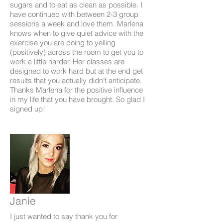
sugars and to eat as clean as possible. I
have continued with between 2-3 group
sessions a week and love them. Marlena
knows when to give quiet advice with the
exercise you are doing to yelling
(positively) across the room to get you to
work a little harder. Her classes are
designed to work hard but at the end get
results that you actually didn’t anticipate.
Thanks Marlena for the positive influence
in my life that you have brought. So glad I
signed up!
Janie
I just wanted to say thank you for