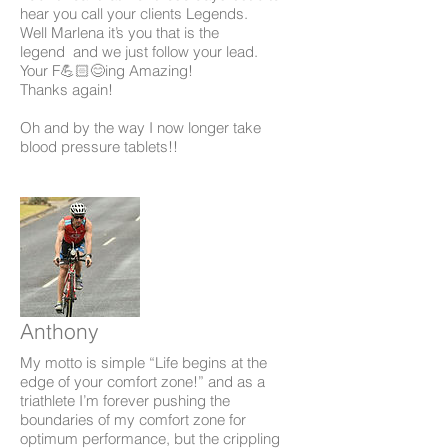
hear you call your clients Legends.
Well Marlena it’s you that is the
legend and we just follow your lead.
Your F💪🏻😊ing Amazing!
Thanks again!
Oh and by the way I now longer take
blood pressure tablets!!
Anthony
My motto is simple “Life begins at the
edge of your comfort zone!” and as a
triathlete I’m forever pushing the
boundaries of my comfort zone for
optimum performance, but the crippling