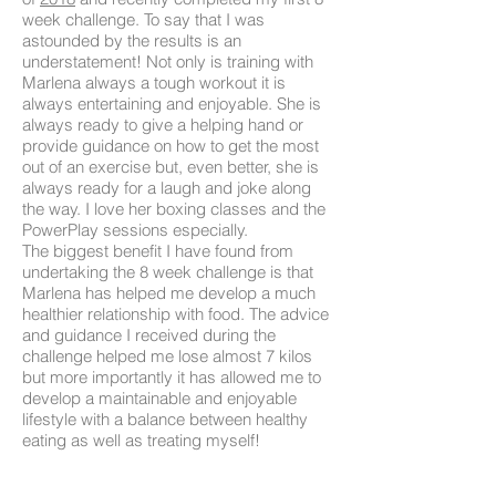
week challenge. To say that I was
astounded by the results is an
understatement! Not only is training with
Marlena always a tough workout it is
always entertaining and enjoyable. She is
always ready to give a helping hand or
provide guidance on how to get the most
out of an exercise but, even better, she is
always ready for a laugh and joke along
the way. I love her boxing classes and the
PowerPlay sessions especially.
The biggest benefit I have found from
undertaking the 8 week challenge is that
Marlena has helped me develop a much
healthier relationship with food. The advice
and guidance I received during the
challenge helped me lose almost 7 kilos
but more importantly it has allowed me to
develop a maintainable and enjoyable
lifestyle with a balance between healthy
eating as well as treating myself!