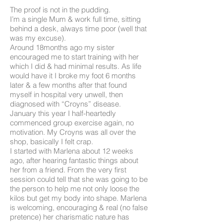
The proof is not in the pudding.
I’m a single Mum & work full time, sitting
behind a desk, always time poor (well that
was my excuse).
Around 18months ago my sister
encouraged me to start training with her
which I did & had minimal results. As life
would have it I broke my foot 6 months
later & a few months after that found
myself in hospital very unwell, then
diagnosed with “Croyns” disease.
January this year I half-heartedly
commenced group exercise again, no
motivation. My Croyns was all over the
shop, basically I felt crap.
I started with Marlena about 12 weeks
ago, after hearing fantastic things about
her from a friend. From the very first
session could tell that she was going to be
the person to help me not only loose the
kilos but get my body into shape. Marlena
is welcoming, encouraging & real (no false
pretence) her charismatic nature has