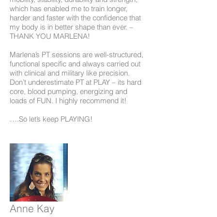
which has enabled me to train longer,
harder and faster with the confidence that
my body is in better shape than ever. –
THANK YOU MARLENA!
Marlena’s PT sessions are well-structured,
functional specific and always carried out
with clinical and military like precision.
Don’t underestimate PT at PLAY – its hard
core, blood pumping, energizing and
loads of FUN. I highly recommend it!
….So let’s keep PLAYING!
Anne Kay