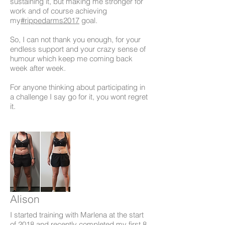
sustaining it, but making me stronger for
work and of course achieving
my
#rippedarms2017
goal.
So, I can not thank you enough, for your
endless support and your crazy sense of
humour which keep me coming back
week after week.
For anyone thinking about participating in
a challenge I say go for it, you wont regret
it.
Alison
I started training with Marlena at the start
of
2018
and recently completed my first 8