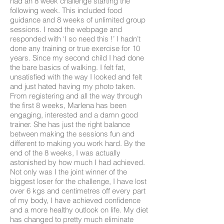
had an 8 week challenge starting the
following week. This included food
guidance and 8 weeks of unlimited group
sessions. I read the webpage and
responded with ‘I so need this !’ I hadn’t
done any training or true exercise for 10
years. Since my second child I had done
the bare basics of walking. I felt fat,
unsatisfied with the way I looked and felt
and just hated having my photo taken.
From registering and all the way through
the first 8 weeks, Marlena has been
engaging, interested and a damn good
trainer. She has just the right balance
between making the sessions fun and
different to making you work hard. By the
end of the 8 weeks, I was actually
astonished by how much I had achieved.
Not only was I the joint winner of the
biggest loser for the challenge, I have lost
over 6 kgs and centimetres off every part
of my body, I have achieved confidence
and a more healthy outlook on life. My diet
has changed to pretty much eliminate