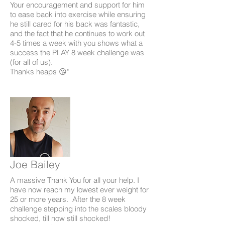
Your encouragement and support for him
to ease back into exercise while ensuring
he still cared for his back was fantastic,
and the fact that he continues to work out
4-5 times a week with you shows what a
success the PLAY 8 week challenge was
(for all of us).
Thanks heaps 😘"
Joe Bailey
A massive Thank You for all your help. I
have now reach my lowest ever weight for
25 or more years. After the 8 week
challenge stepping into the scales bloody
shocked, till now still shocked!