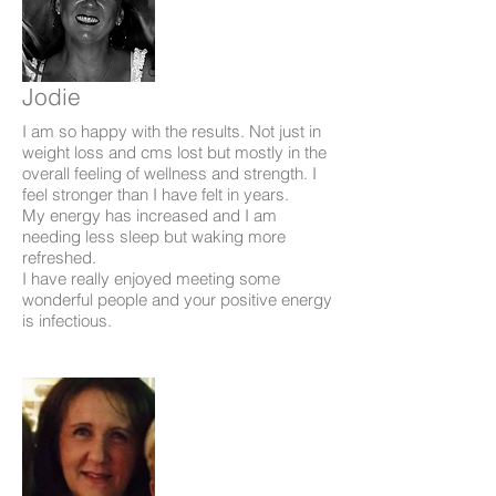
Jodie
I am so happy with the results. Not just in
weight loss and cms lost but mostly in the
overall feeling of wellness and strength. I
feel stronger than I have felt in years.
My energy has increased and I am
needing less sleep but waking more
refreshed.
I have really enjoyed meeting some
wonderful people and your positive energy
is infectious.