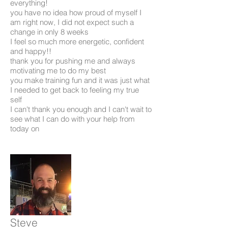
everything!
you have no idea how proud of myself I
am right now, I did not expect such a
change in only 8 weeks
I feel so much more energetic, confident
and happy!!
thank you for pushing me and always
motivating me to do my best
you make training fun and it was just what
I needed to get back to feeling my true
self
I can't thank you enough and I can't wait to
see what I can do with your help from
today on
Steve