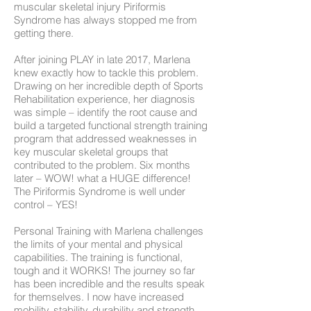
muscular skeletal injury Piriformis
Syndrome has always stopped me from
getting there.
After joining PLAY in late 2017, Marlena
knew exactly how to tackle this problem.
Drawing on her incredible depth of Sports
Rehabilitation experience, her diagnosis
was simple – identify the root cause and
build a targeted functional strength training
program that addressed weaknesses in
key muscular skeletal groups that
contributed to the problem. Six months
later – WOW! what a HUGE difference!
The Piriformis Syndrome is well under
control – YES!
Personal Training with Marlena challenges
the limits of your mental and physical
capabilities. The training is functional,
tough and it WORKS! The journey so far
has been incredible and the results speak
for themselves. I now have increased
mobility, stability, durability and strength,