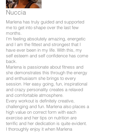
Nuccia
Marlena has truly guided and supported
me to get into shape over the last few
months.
I’m feeling absolutely amazing, energetic
and I am the fittest and strongest that I
have ever been in my life. With this, my
self esteem and self confidence has come
back.
Marlena is passionate about fitness and
she demonstrates this through the energy
and enthusiasm she brings to every
session. Her easy going, fun, inspirational
and crazy personality creates a relaxed
and comfortable atmosphere.
Every workout is definitely creative,
challenging and fun. Marlena also places a
high value on correct form with each
exercise and her tips on nutrition are
terrific and her dedication is quite evident.
I thoroughly enjoy it when Marlena