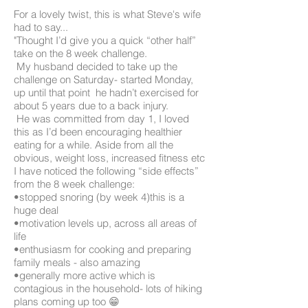
For a lovely twist, this is what Steve's wife
had to say...
"Thought I’d give you a quick “other half”
take on the 8 week challenge.
My husband decided to take up the
challenge on Saturday- started Monday,
up until that point he hadn’t exercised for
about 5 years due to a back injury.
He was committed from day 1, I loved
this as I’d been encouraging healthier
eating for a while. Aside from all the
obvious, weight loss, increased fitness etc
I have noticed the following “side effects”
from the 8 week challenge:
•stopped snoring (by week 4)this is a
huge deal
•motivation levels up, across all areas of
life
•enthusiasm for cooking and preparing
family meals - also amazing
•generally more active which is
contagious in the household- lots of hiking
plans coming up too 😁