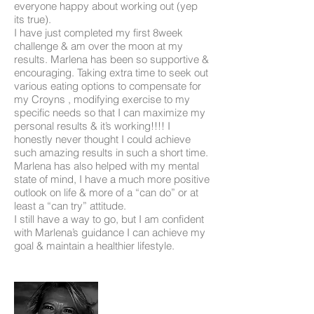
everyone happy about working out (yep
its true).
I have just completed my first 8week
challenge & am over the moon at my
results. Marlena has been so supportive &
encouraging. Taking extra time to seek out
various eating options to compensate for
my Croyns , modifying exercise to my
specific needs so that I can maximize my
personal results & it’s working!!!! I
honestly never thought I could achieve
such amazing results in such a short time.
Marlena has also helped with my mental
state of mind, I have a much more positive
outlook on life & more of a “can do” or at
least a “can try” attitude.
I still have a way to go, but I am confident
with Marlena’s guidance I can achieve my
goal & maintain a healthier lifestyle.