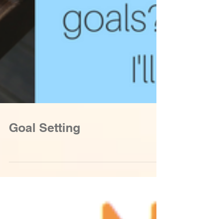
Goal Setting