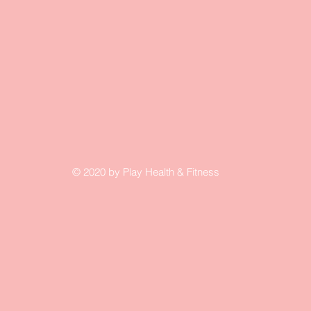
© 2020 by Play Health & Fitness