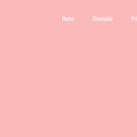
Home
Timetable
Pr