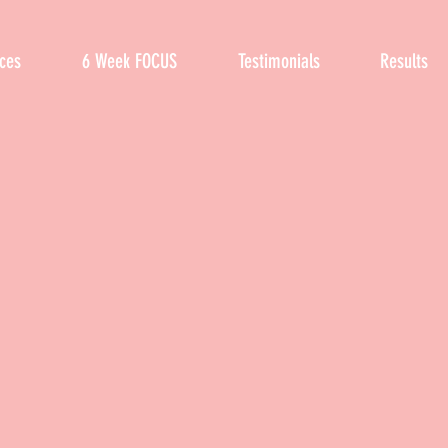
ices
6 Week FOCUS
Testimonials
Results