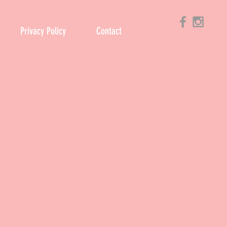
Privacy Policy
Contact