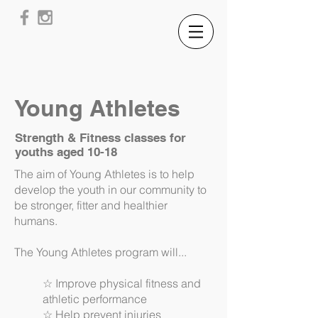
Young Athletes
Strength & Fitness classes for
youths aged 10-18
The aim of Young Athletes is to help
develop the youth in our community to
be stronger, fitter and healthier
humans.
The Young Athletes program will...
☆ Improve physical fitness and
athletic performance
☆ Help prevent injuries