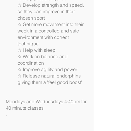
☆ Develop strength and speed,
so they can improve in their
chosen sport
☆ Get more movement into their
week in a controlled and safe
environment with correct
technique
☆ Help with sleep
☆ Work on balance and
coordination
☆ Improve agility and power
☆ Release natural endorphins
giving them a 'feel good boost'
Mondays and Wednesdays 4:40pm for
40 minute classes
.